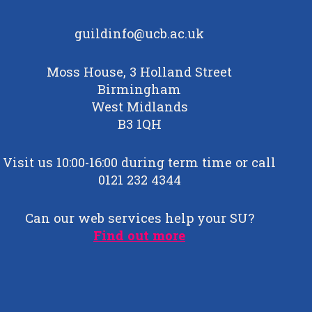
guildinfo@ucb.ac.uk
Moss House, 3 Holland Street
Birmingham
West Midlands
B3 1QH
Visit us 10:00-16:00 during term time or call
0121 232 4344
Can our web services help your SU?
Find out more