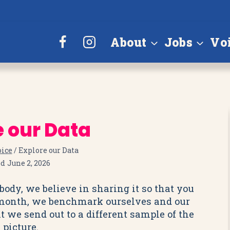
About
Jobs
Vo
e our Data
oice
/
Explore our Data
ed
June 2, 2026
ody, we believe in sharing it so that you
 month, we benchmark ourselves and our
t we send out to a different sample of the
 picture.