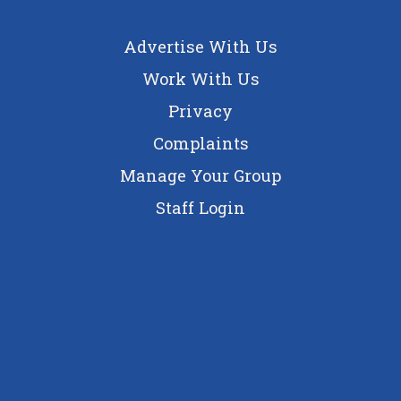
Advertise With Us
Work With Us
Privacy
Complaints
Manage Your Group
Staff Login