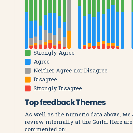
Strongly Agree
Agree
Neither Agree nor Disagree
Disagree
Strongly Disagree
Top feedback Themes
As well as the numeric data above, we 
review internally at the Guild. Here a
commented on: