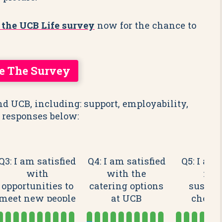
 the UCB Life survey
now for the chance to
e The Survey
nd UCB, including: support, employability,
 responses below:
Q3: I am satisfied
Q4: I am satisfied
Q5: I am 
with
with the
mak
opportunities to
catering options
sustai
meet new people
at UCB
choice
at UCB
camp