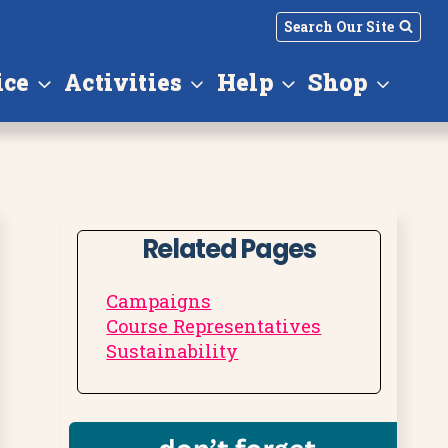
Search Our Site
ice
Activities
Help
Shop
Related Pages
Campaigns
Course Representatives
Sustainability