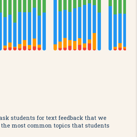
ask students for text feedback that we
re the most common topics that students