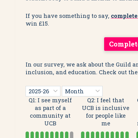
If you have something to say,
complete
win £15.
Complet
In our survey, we ask about the Guild a
inclusion, and education. Check out the
Q1: I see myself
Q2: I feel that
as part of a
UCB is inclusive
community at
for people like
UCB
me