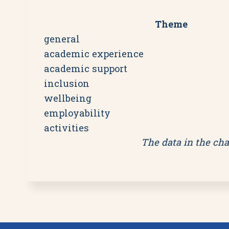
Theme
general
academic experience
academic support
inclusion
wellbeing
employability
activities
The data in the cha