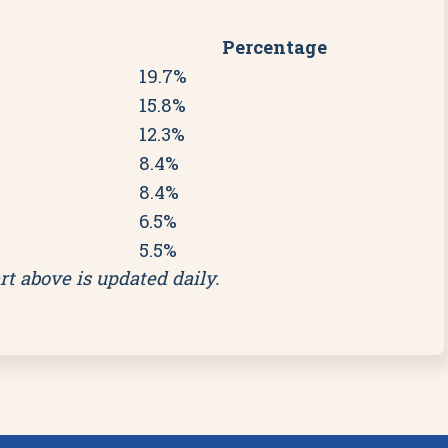
Percentage
19.7%
15.8%
12.3%
8.4%
8.4%
6.5%
5.5%
rt above is updated daily.