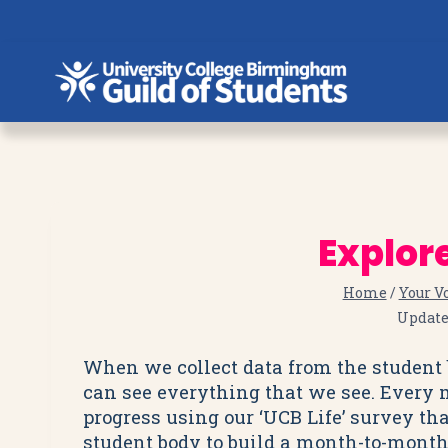
Skip
to
content
Explor
Home
/
Your V
Updat
When we collect data from the student b
can see everything that we see. Every
progress using our ‘UCB Life’ survey tha
student body to build a month-to-month