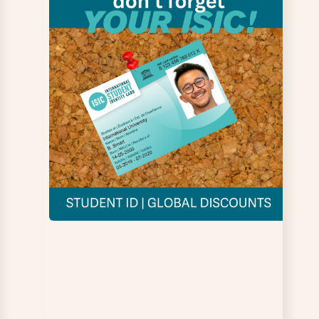
able to
Q6: There are the
Q7: I feel
e
right
supported by
nable
opportunities for
UCB
s on
me to get
us
involved in