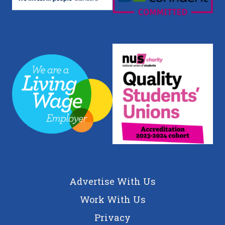
Advertise With Us
Work With Us
Privacy