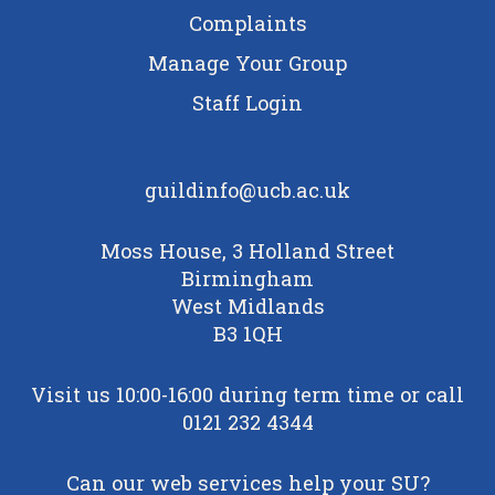
Complaints
Manage Your Group
Staff Login
guildinfo@ucb.ac.uk
Moss House, 3 Holland Street
Birmingham
West Midlands
B3 1QH
Visit us 10:00-16:00 during term time or call
0121 232 4344
Can our web services help your SU?