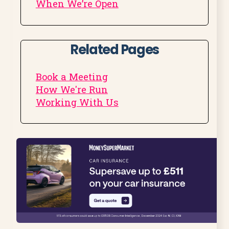
When We’re Open
Related Pages
Book a Meeting
How We're Run
Working With Us