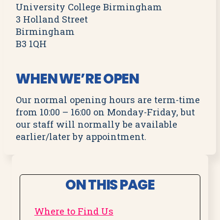
University College Birmingham
3 Holland Street
Birmingham
B3 1QH
WHEN WE’RE OPEN
Our normal opening hours are term-time
from 10:00 – 16:00 on Monday-Friday, but
our staff will normally be available
earlier/later by appointment.
ON THIS PAGE
Where to Find Us