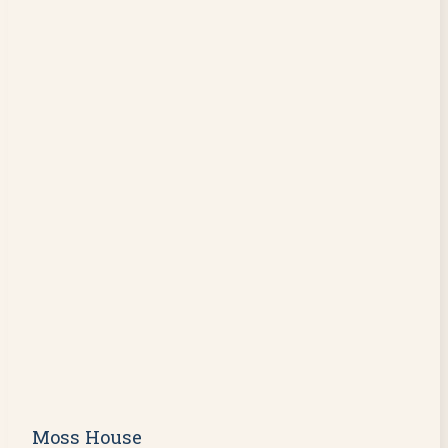
Moss House