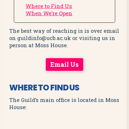
Where to Find Us
When We’re Open
The best way of reaching is is over email
on guildinfo@ucb.ac.uk or visiting us in
person at Moss House.
Email Us
WHERE TO FIND US
The Guild’s main office is located in Moss
House: