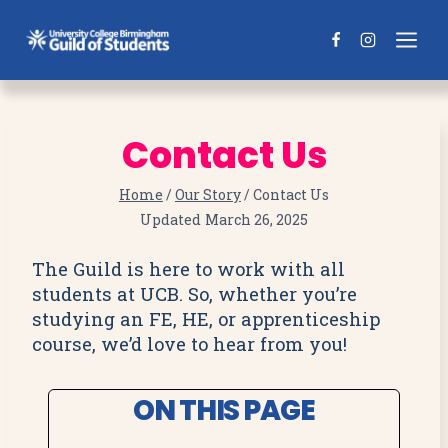
Skip
to
content
Contact Us
Home
/
Our Story
/
Contact Us
Updated
March 26, 2025
The Guild is here to work with all
students at UCB. So, whether you’re
studying an FE, HE, or apprenticeship
course, we’d love to hear from you!
ON THIS PAGE