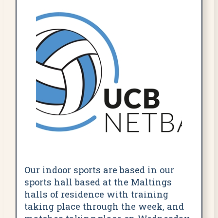
Our indoor sports are based in our
sports hall based at the Maltings
halls of residence with training
taking place through the week, and