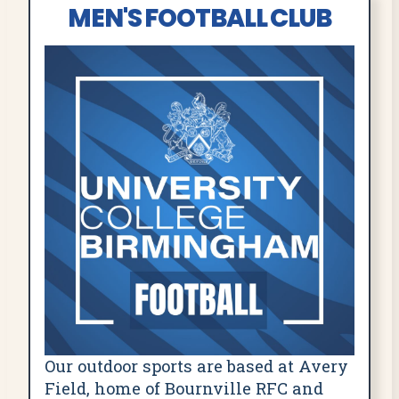
MEN'S FOOTBALL CLUB
Our outdoor sports are based at Avery
Field, home of Bournville RFC and