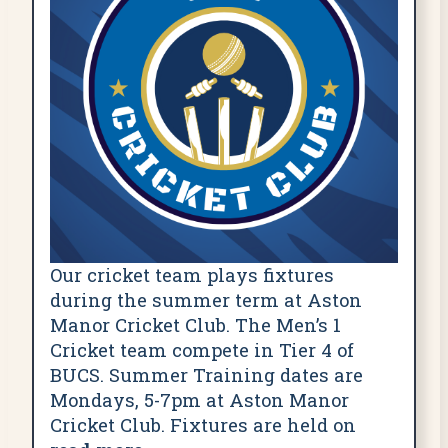
Our cricket team plays fixtures
during the summer term at Aston
Manor Cricket Club. The Men’s 1
Cricket team compete in Tier 4 of
BUCS. Summer Training dates are
Mondays, 5-7pm at Aston Manor
Cricket Club. Fixtures are held on