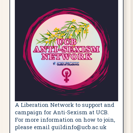
A Liberation Network to support and
campaign for Anti-Sexism at UCB.
For more information on how to join,
please email guildinfo@ucb.ac.uk