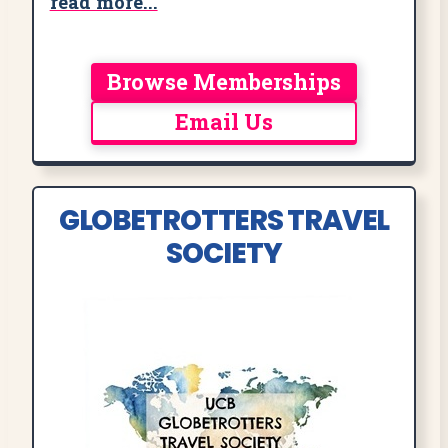
read more...
Browse Memberships
Email Us
GLOBETROTTERS TRAVEL
SOCIETY