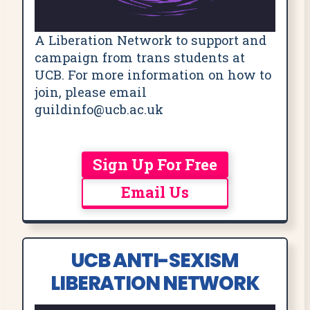
A Liberation Network to support and
campaign from trans students at
UCB. For more information on how to
join, please email
guildinfo@ucb.ac.uk
Sign Up For Free
Email Us
UCB ANTI-SEXISM
LIBERATION NETWORK