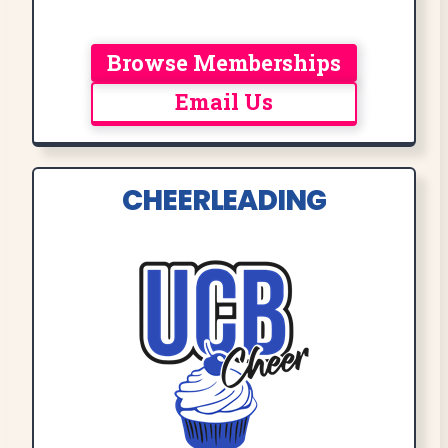
Browse Memberships
Email Us
CHEERLEADING