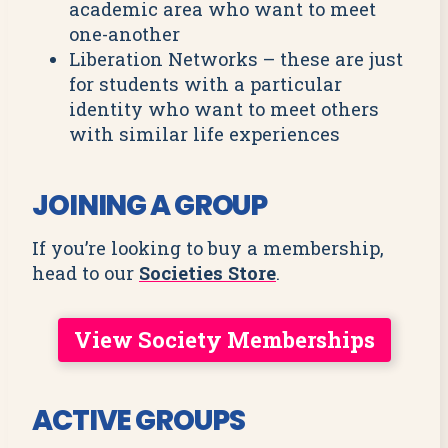
academic area who want to meet
one-another
Liberation Networks – these are just
for students with a particular
identity who want to meet others
with similar life experiences
JOINING A GROUP
If you’re looking to buy a membership,
head to our
Societies Store
.
View Society Memberships
ACTIVE GROUPS