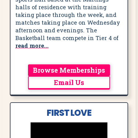
halls of residence with training
taking place through the week, and
matches taking place on Wednesday
afternoon and evenings. The
Basketball team compete in Tier 4 of
read more...
Browse Memberships
Email Us
FIRST LOVE