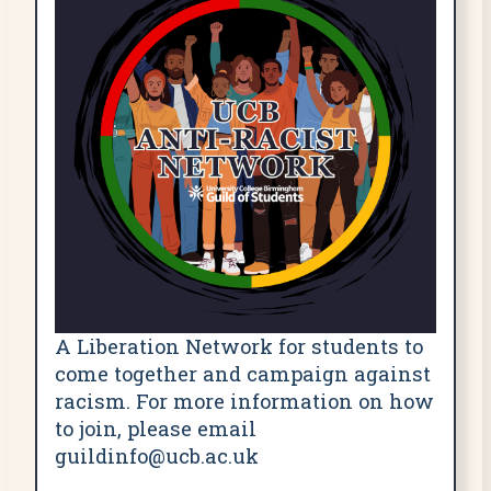
A Liberation Network for students to
come together and campaign against
racism. For more information on how
to join, please email
guildinfo@ucb.ac.uk