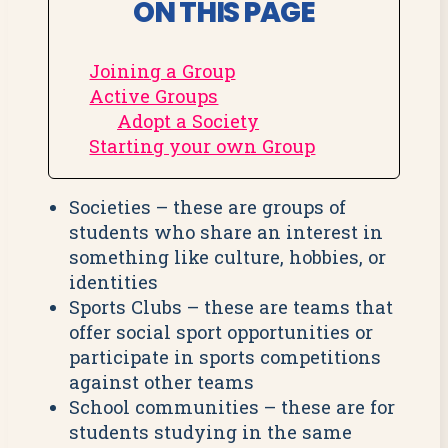
ON THIS PAGE
Joining a Group
Active Groups
Adopt a Society
Starting your own Group
Societies – these are groups of
students who share an interest in
something like culture, hobbies, or
identities
Sports Clubs – these are teams that
offer social sport opportunities or
participate in sports competitions
against other teams
School communities – these are for
students studying in the same