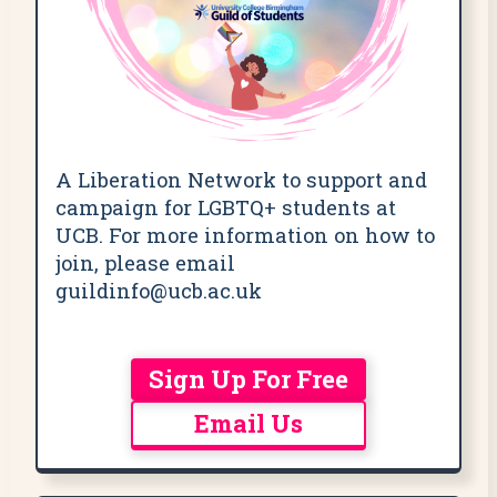
A Liberation Network to support and
campaign for LGBTQ+ students at
UCB. For more information on how to
join, please email
guildinfo@ucb.ac.uk
Sign Up For Free
Email Us