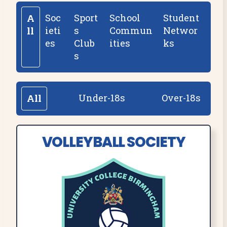
Soc
Sport
School
Student
A
ieti
s
Commun
Networ
ll
es
Club
ities
ks
s
Under-18s
Over-18s
All
VOLLEYBALL SOCIETY