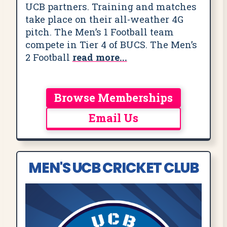
UCB partners. Training and matches
take place on their all-weather 4G
pitch. The Men’s 1 Football team
compete in Tier 4 of BUCS. The Men’s
2 Football
read more...
Browse Memberships
Email Us
MEN'S UCB CRICKET CLUB