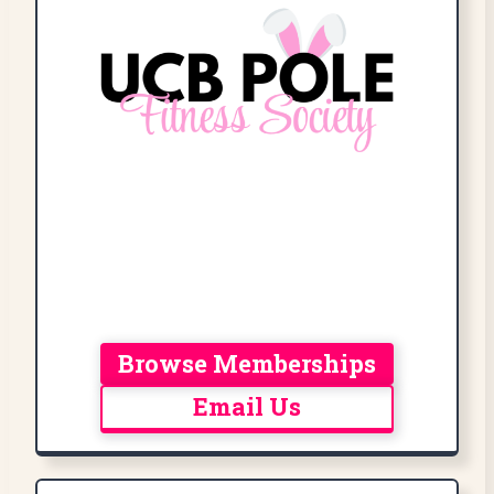
Browse Memberships
Email Us