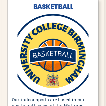
BASKETBALL
Our indoor sports are based in our
sports hall based at the Maltings