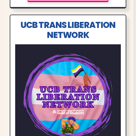
UCB TRANS LIBERATION
NETWORK