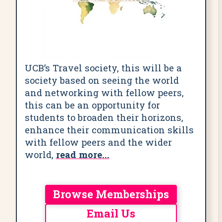
UCB’s Travel society, this will be a
society based on seeing the world
and networking with fellow peers,
this can be an opportunity for
students to broaden their horizons,
enhance their communication skills
with fellow peers and the wider
world,
read more...
Browse Memberships
Email Us