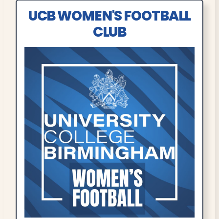
UCB WOMEN'S FOOTBALL
CLUB