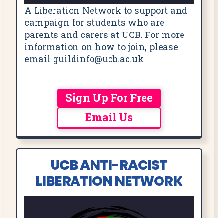
A Liberation Network to support and
campaign for students who are
parents and carers at UCB. For more
information on how to join, please
email guildinfo@ucb.ac.uk
Sign Up For Free
Email Us
UCB ANTI-RACIST
LIBERATION NETWORK