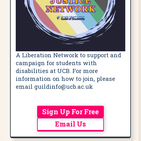
A Liberation Network to support and
campaign for students with
disabilities at UCB. For more
information on how to join, please
email guildinfo@ucb.ac.uk
Sign Up For Free
Email Us