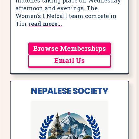
matches taking place on Wednesday
afternoon and evenings. The
Women’s 1 Netball team compete in
Tier
read more...
Browse Memberships
Email Us
NEPALESE SOCIETY