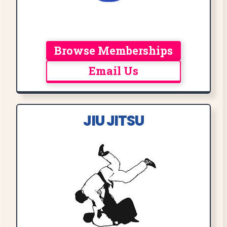
Browse Memberships
Email Us
JIU JITSU