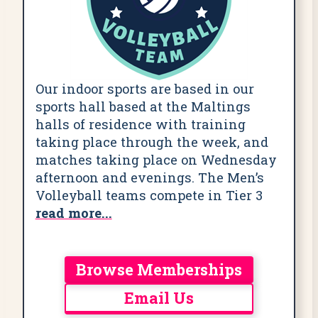
Our indoor sports are based in our
sports hall based at the Maltings
halls of residence with training
taking place through the week, and
matches taking place on Wednesday
afternoon and evenings. The Men’s
Volleyball teams compete in Tier 3
read more...
Browse Memberships
Email Us