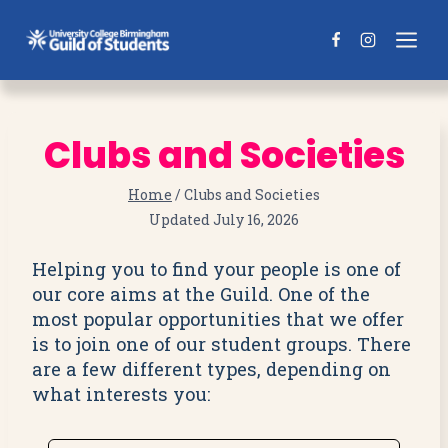
Skip
to
content
Clubs and Societies
Home
/
Clubs and Societies
Updated
July 16, 2026
Helping you to find your people is one of
our core aims at the Guild. One of the
most popular opportunities that we offer
is to join one of our student groups. There
are a few different types, depending on
what interests you: