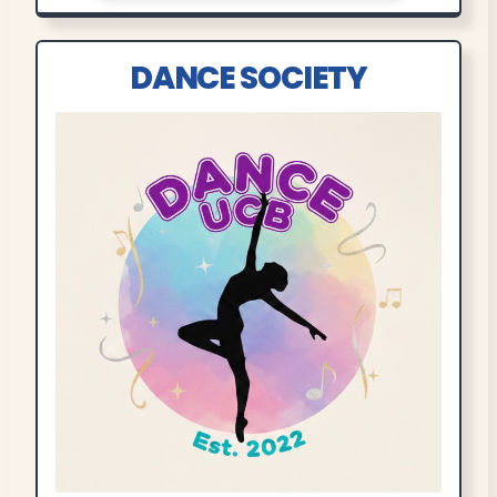
DANCE SOCIETY