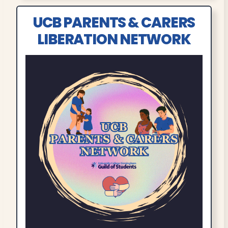
UCB PARENTS & CARERS
LIBERATION NETWORK