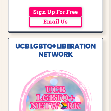
Sign Up For Free
Email Us
UCB LGBTQ+ LIBERATION
NETWORK