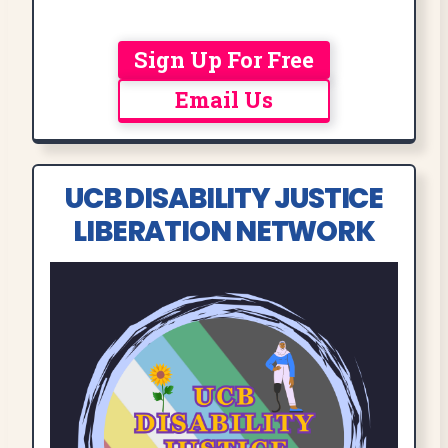
Sign Up For Free
Email Us
UCB DISABILITY JUSTICE
LIBERATION NETWORK