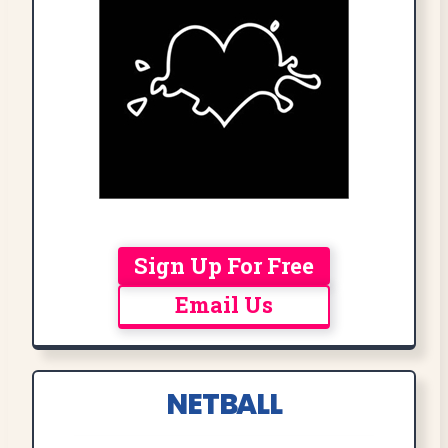
Sign Up For Free
Email Us
NETBALL