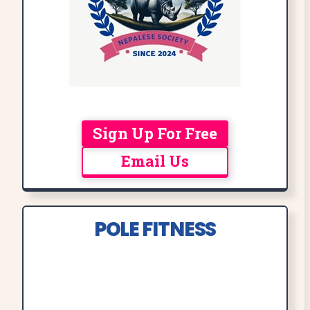
Sign Up For Free
Email Us
POLE FITNESS