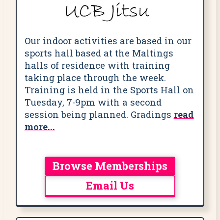
Our indoor activities are based in our
sports hall based at the Maltings
halls of residence with training
taking place through the week.
Training is held in the Sports Hall on
Tuesday, 7-9pm with a second
session being planned. Gradings
read
more...
Browse Memberships
Email Us