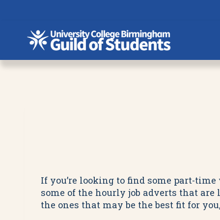
Skip
to
content
If you’re looking to find some part-tim
some of the hourly job adverts that are 
the ones that may be the best fit for yo