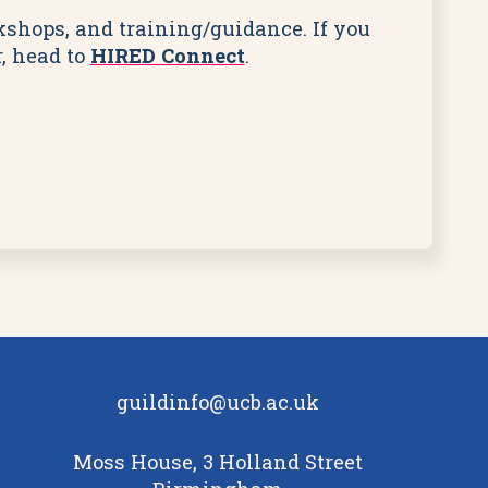
rkshops, and training/guidance. If you
, head to
HIRED Connect
.
guildinfo@ucb.ac.uk
Moss House, 3 Holland Street