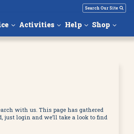
Search Our Site
ice
Activities
Help
Shop
search with us. This page has gathered
just login and we’ll take a look to find