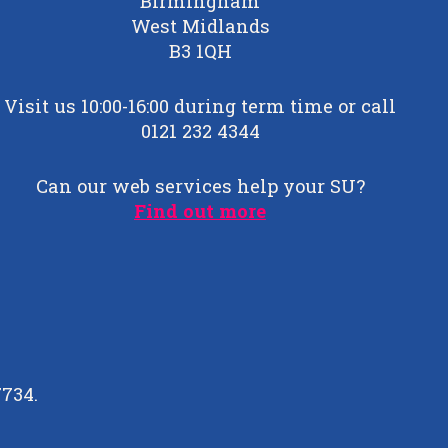
Birmingham
West Midlands
B3 1QH
Visit us 10:00-16:00 during term time or call
0121 232 4344
Can our web services help your SU?
Find out more
7734.