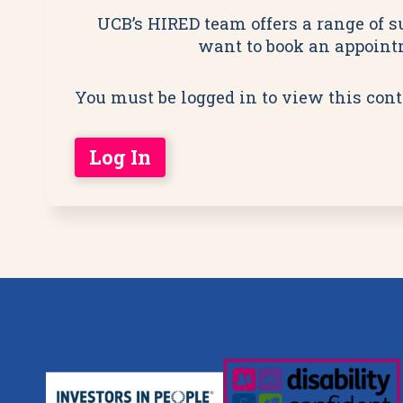
UCB’s HIRED team offers a range of su
want to book an appointm
You must be logged in to view this cont
Log In