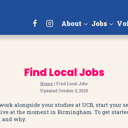
About
Jobs
Vo
Find Local Jobs
Home
/
Find Local Jobs
Updated
October 2, 2025
e work alongside your studies at UCB, start your 
live at the moment in Birmingham. To get started, 
u, and why.