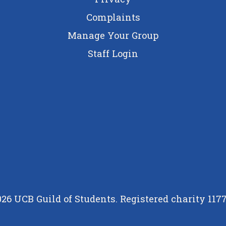
Complaints
Manage Your Group
Staff Login
26 UCB Guild of Students. Registered charity 117