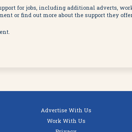
pport for jobs, including additional adverts, wo
ent or find out more about the support they offer
ent.
Advertise With Us
Work With Us
Privacy