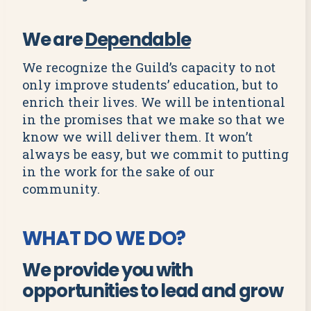
We are
Dependable
We recognize the Guild’s capacity to not
only improve students’ education, but to
enrich their lives. We will be intentional
in the promises that we make so that we
know we will deliver them. It won’t
always be easy, but we commit to putting
in the work for the sake of our
community.
WHAT DO WE DO?
We provide you with
opportunities to lead and grow