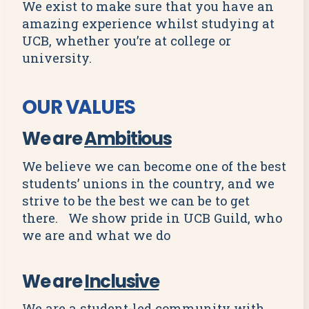
We exist to make sure that you have an
amazing experience whilst studying at
UCB, whether you’re at college or
university.
OUR VALUES
We are
Ambitious
We believe we can become one of the best
students’ unions in the country, and we
strive to be the best we can be to get
there. We show pride in UCB Guild, who
we are and what we do
We are
Inclusive
We are a student-led community with