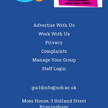
Advertise With Us
Work With Us
Privacy
Complaints
Manage Your Group
Staff Login
guildinfo@ucb.ac.uk
Moss House, 3 Holland Street
Birmingham