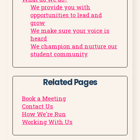
We provide you with
opportunities to lead and
grow
We make sure your voice is
heard
We champion and nurture our
student community
Related Pages
Book a Meeting
Contact Us
How We're Run
Working With Us