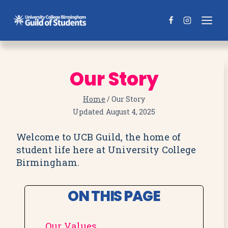
Skip
to
content
Our Story
Home
/
Our Story
Updated
August 4, 2025
Welcome to UCB Guild, the home of
student life here at University College
Birmingham.
ON THIS PAGE
Our Values