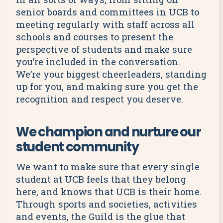
senior boards and committees in UCB to
meeting regularly with staff across all
schools and courses to present the
perspective of students and make sure
you’re included in the conversation.
We’re your biggest cheerleaders, standing
up for you, and making sure you get the
recognition and respect you deserve.
We champion and nurture our
student community
We want to make sure that every single
student at UCB feels that they belong
here, and knows that UCB is their home.
Through sports and societies, activities
and events, the Guild is the glue that