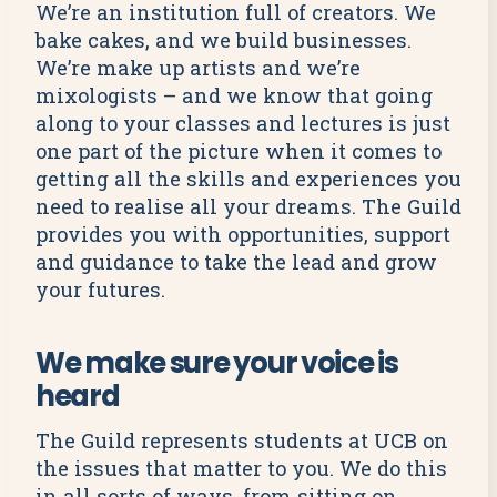
We’re an institution full of creators. We
bake cakes, and we build businesses.
We’re make up artists and we’re
mixologists – and we know that going
along to your classes and lectures is just
one part of the picture when it comes to
getting all the skills and experiences you
need to realise all your dreams. The Guild
provides you with opportunities, support
and guidance to take the lead and grow
your futures.
We make sure your voice is
heard
The Guild represents students at UCB on
the issues that matter to you. We do this
in all sorts of ways, from sitting on