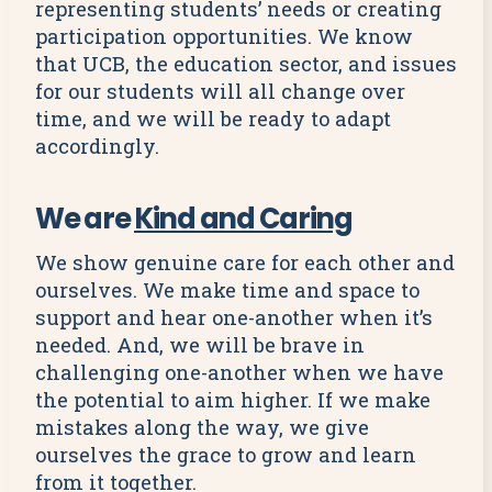
representing students’ needs or creating
participation opportunities. We know
that UCB, the education sector, and issues
for our students will all change over
time, and we will be ready to adapt
accordingly.
We are
Kind and Caring
We show genuine care for each other and
ourselves. We make time and space to
support and hear one-another when it’s
needed. And, we will be brave in
challenging one-another when we have
the potential to aim higher. If we make
mistakes along the way, we give
ourselves the grace to grow and learn
from it together.