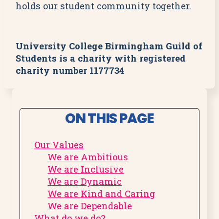
holds our student community together.
University College Birmingham Guild of
Students is a charity with registered
charity number 1177734
ON THIS PAGE
Our Values
We are Ambitious
We are Inclusive
We are Dynamic
We are Kind and Caring
We are Dependable
What do we do?