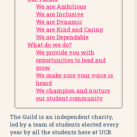
We are Ambitious
We are Inclusive
We are Dynamic
We are Kind and Caring
We are Dependable
What do we do?
We provide you with
opportunities to lead and
grow
We make sure your voice is
heard
We champion and nurture
our student community
The Guild is an independent charity,
led by a team of students elected every
year by all the students here at UCB.