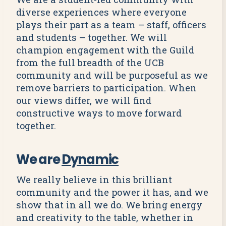
diverse experiences where everyone
plays their part as a team – staff, officers
and students – together. We will
champion engagement with the Guild
from the full breadth of the UCB
community and will be purposeful as we
remove barriers to participation. When
our views differ, we will find
constructive ways to move forward
together.
We are
Dynamic
We really believe in this brilliant
community and the power it has, and we
show that in all we do. We bring energy
and creativity to the table, whether in