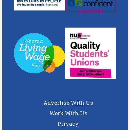
Advertise With Us
Work With Us
Privacy