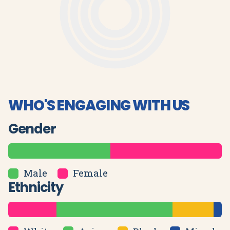
WHO'S ENGAGING WITH US
Gender
Male
Female
Ethnicity