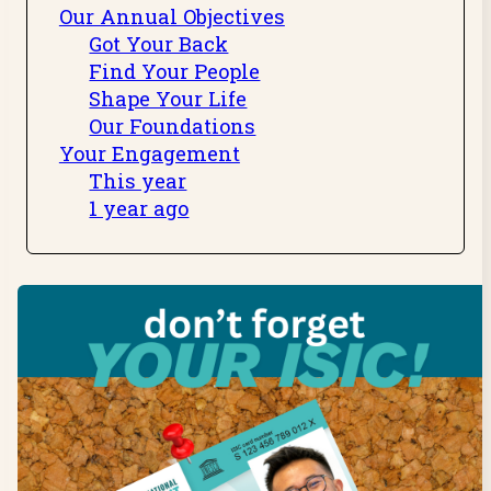
Our Annual Objectives
Got Your Back
Find Your People
Shape Your Life
Our Foundations
Your Engagement
This year
1 year ago