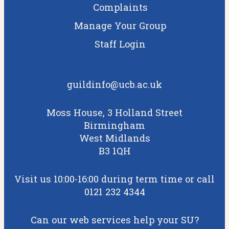
Complaints
Manage Your Group
Staff Login
guildinfo@ucb.ac.uk
Moss House, 3 Holland Street
Birmingham
West Midlands
B3 1QH
Visit us 10:00-16:00 during term time or call
0121 232 4344
Can our web services help your SU?