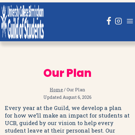
Skip
to
content
Our Plan
Home
/
Our Plan
Updated
August 6, 2026
Every year at the Guild, we develop a plan
for how we’ll make an impact for students at
UCB, guided by our vision to help every
student leave at their personal best. Our