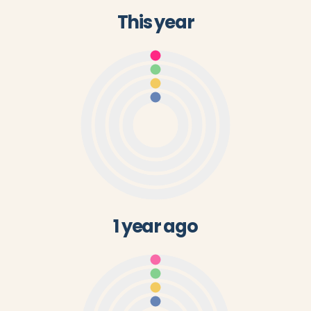
This year
1 year ago