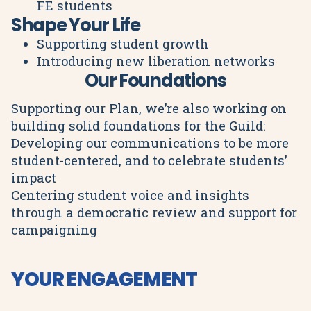
FE students
Shape Your Life
Supporting student growth
Introducing new liberation networks
Our Foundations
Supporting our Plan, we’re also working on
building solid foundations for the Guild:
Developing our communications to be more
student-centered, and to celebrate students’
impact
Centering student voice and insights
through a democratic review and support for
campaigning
YOUR ENGAGEMENT