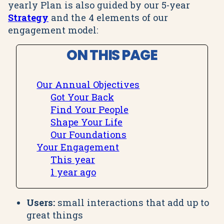
yearly Plan is also guided by our 5-year
Strategy
and the 4 elements of our
engagement model:
ON THIS PAGE
Our Annual Objectives
Got Your Back
Find Your People
Shape Your Life
Our Foundations
Your Engagement
This year
1 year ago
Users:
small interactions that add up to
great things