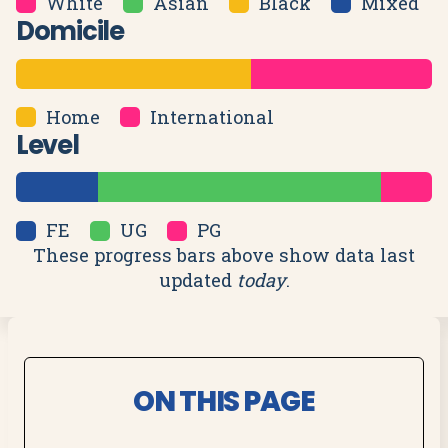
White
Asian
Black
Mixed
Domicile
Home
International
Level
FE
UG
PG
These progress bars above show data last
updated
today
.
ON THIS PAGE