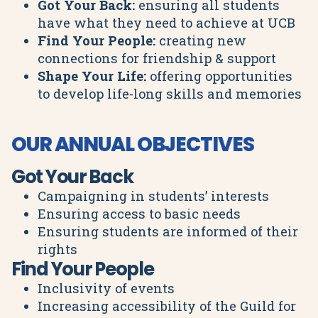
Got Your Back:
ensuring all students
have what they need to achieve at UCB
Find Your People:
creating new
connections for friendship & support
Shape Your Life:
offering opportunities
to develop life-long skills and memories
OUR ANNUAL OBJECTIVES
Got Your Back
Campaigning in students’ interests
Ensuring access to basic needs
Ensuring students are informed of their
rights
Find Your People
Inclusivity of events
Increasing accessibility of the Guild for