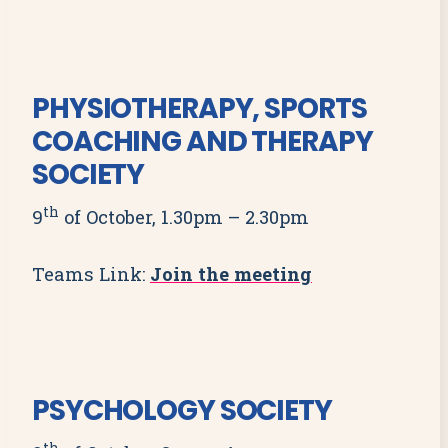
PHYSIOTHERAPY, SPORTS
COACHING AND THERAPY
SOCIETY
th
9
of October, 1.30pm – 2.30pm
Teams Link:
Join the meeting
PSYCHOLOGY SOCIETY