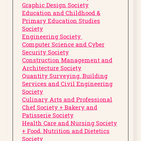
Graphic Design Society
Education and Childhood &
Primary Education Studies
Society
Engineering Society
Computer Science and Cyber
Security Society
Construction Management and
Architecture Society
Quantity Surveying, Building
Services and Civil Engineering
Society
Culinary Arts and Professional
Chef Society + Bakery and
Patisserie Society
Health Care and Nursing Society
+ Food, Nutrition and Dietetics
Society