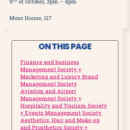
th
9
of October, 3pm – 4pm
Moss House, 117
ON THIS PAGE
Finance and business
Management Society +
Marketing and Luxury Brand
Management Society
Aviation and Airport
Management Society +
Hospitality and Tourism Society
+ Events Management Society
Aesthetics, Hair and Make-up
and Prosthetics Society +