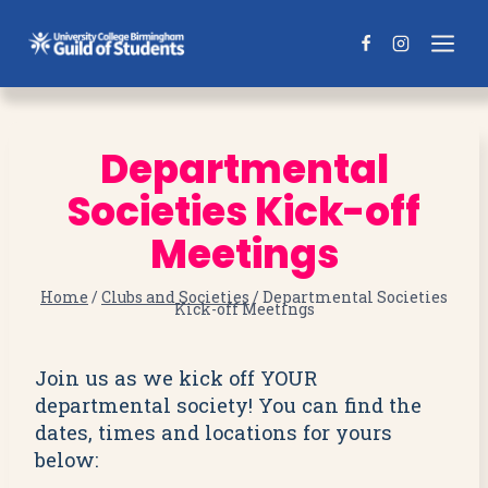
Skip
to
content
Departmental
Societies Kick-off
Meetings
Home
/
Clubs and Societies
/
Departmental Societies
Kick-off Meetings
Join us as we kick off YOUR
departmental society! You can find the
dates, times and locations for yours
below: