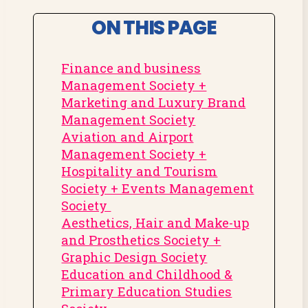
ON THIS PAGE
Finance and business
Management Society +
Marketing and Luxury Brand
Management Society
Aviation and Airport
Management Society +
Hospitality and Tourism
Society + Events Management
Society
Aesthetics, Hair and Make-up
and Prosthetics Society +
Graphic Design Society
Education and Childhood &
Primary Education Studies