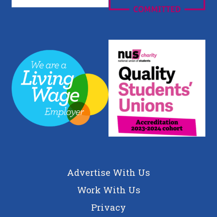
Advertise With Us
Work With Us
Privacy