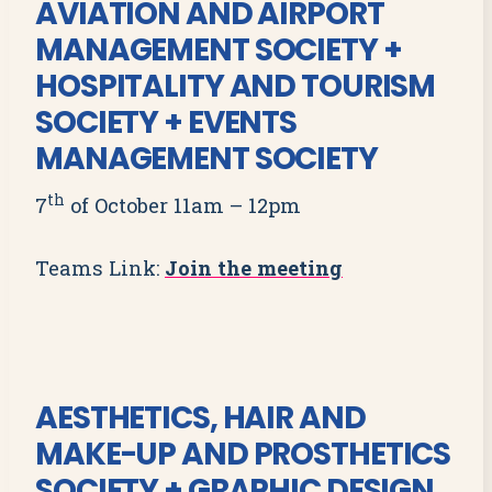
AVIATION AND AIRPORT
MANAGEMENT SOCIETY +
HOSPITALITY AND TOURISM
SOCIETY + EVENTS
MANAGEMENT SOCIETY
th
7
of October 11am – 12pm
Teams Link:
Join the meeting
AESTHETICS, HAIR AND
MAKE-UP AND PROSTHETICS
SOCIETY + GRAPHIC DESIGN