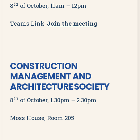
th
8
of October, 11am – 12pm
Teams Link:
Join the meeting
CONSTRUCTION
MANAGEMENT AND
ARCHITECTURE SOCIETY
th
8
of October, 1.30pm – 2.30pm
Moss House, Room 205