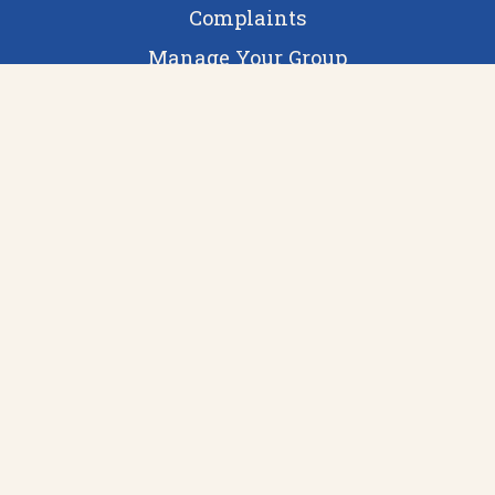
Complaints
Manage Your Group
Staff Login
guildinfo@ucb.ac.uk
Moss House, 3 Holland Street
Birmingham
West Midlands
B3 1QH
Visit us 10:00-16:00 during term time or call
0121 232 4344
Can our web services help your SU?