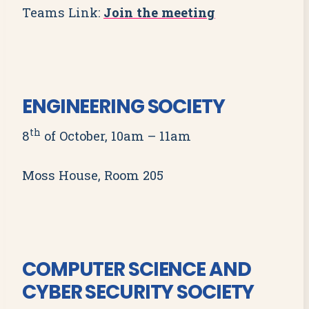
Teams Link:
Join the meeting
ENGINEERING SOCIETY
th
8
of October, 10am – 11am
Moss House, Room 205
COMPUTER SCIENCE AND
CYBER SECURITY SOCIETY