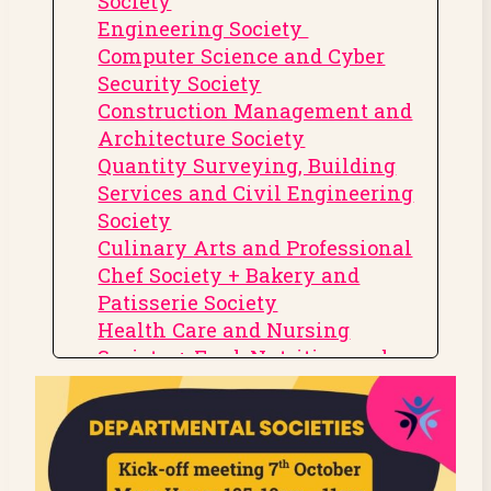
Society
Engineering Society
Computer Science and Cyber
Security Society
Construction Management and
Architecture Society
Quantity Surveying, Building
Services and Civil Engineering
Society
Culinary Arts and Professional
Chef Society + Bakery and
Patisserie Society
Health Care and Nursing
Society + Food, Nutrition and
Dietetics Society
Physiotherapy, Sports Coaching
and Therapy Society
Psychology Society