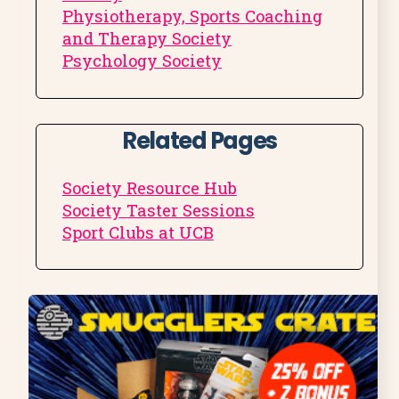
Physiotherapy, Sports Coaching
and Therapy Society
Psychology Society
Related Pages
Society Resource Hub
Society Taster Sessions
Sport Clubs at UCB