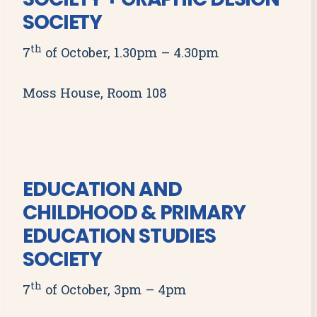
SOCIETY
th
7
of October, 1.30pm – 4.30pm
Moss House, Room 108
EDUCATION AND
CHILDHOOD & PRIMARY
EDUCATION STUDIES
SOCIETY
th
7
of October, 3pm – 4pm