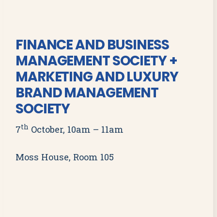
FINANCE AND BUSINESS
MANAGEMENT SOCIETY +
MARKETING AND LUXURY
BRAND MANAGEMENT
SOCIETY
th
7
October, 10am – 11am
Moss House, Room 105