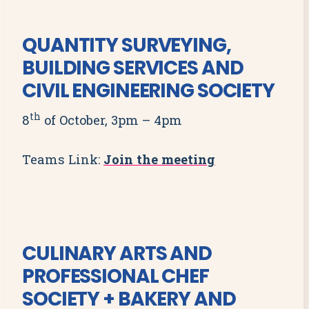
QUANTITY SURVEYING,
BUILDING SERVICES AND
CIVIL ENGINEERING SOCIETY
th
8
of October, 3pm – 4pm
Teams Link:
Join the meeting
CULINARY ARTS AND
PROFESSIONAL CHEF
SOCIETY + BAKERY AND