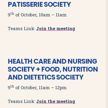
PATISSERIE SOCIETY
th
9
of October, 10am – 11am
Teams Link:
Join the meeting
HEALTH CARE AND NURSING
SOCIETY + FOOD, NUTRITION
AND DIETETICS SOCIETY
th
9
of October, 11am – 12pm
Teams Link:
Join the meeting