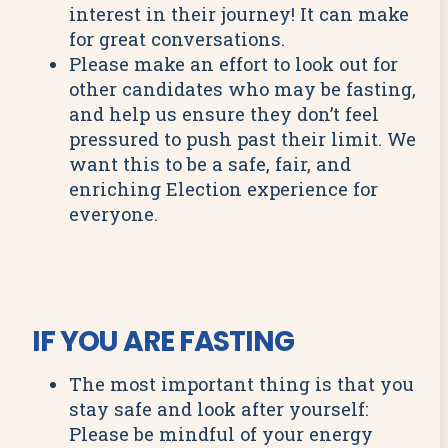
interest in their journey! It can make
for great conversations.
Please make an effort to look out for
other candidates who may be fasting,
and help us ensure they don’t feel
pressured to push past their limit. We
want this to be a safe, fair, and
enriching Election experience for
everyone.
IF YOU ARE FASTING
The most important thing is that you
stay safe and look after yourself:
Please be mindful of your energy