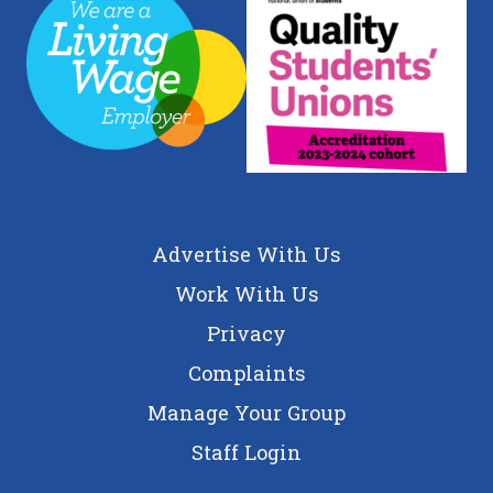
Advertise With Us
Work With Us
Privacy
Complaints
Manage Your Group
Staff Login