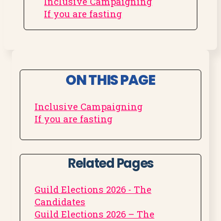
Inclusive Campaigning
If you are fasting
ON THIS PAGE
Inclusive Campaigning
If you are fasting
Related Pages
Guild Elections 2026 - The
Candidates
Guild Elections 2026 – The