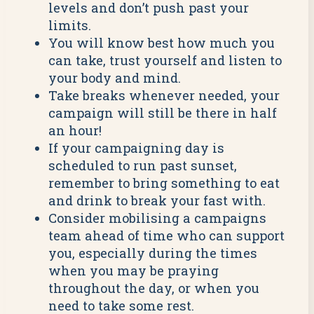
levels and don’t push past your
limits.
You will know best how much you
can take, trust yourself and listen to
your body and mind.
Take breaks whenever needed, your
campaign will still be there in half
an hour!
If your campaigning day is
scheduled to run past sunset,
remember to bring something to eat
and drink to break your fast with.
Consider mobilising a campaigns
team ahead of time who can support
you, especially during the times
when you may be praying
throughout the day, or when you
need to take some rest.