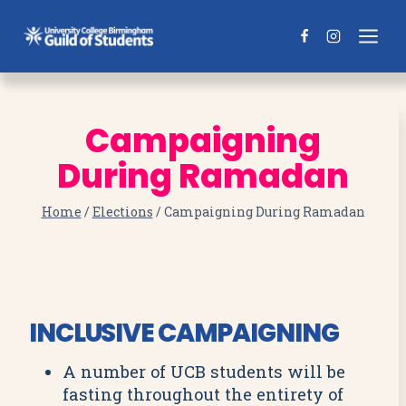
Skip
to
content
Campaigning
During Ramadan
Home
/
Elections
/
Campaigning During Ramadan
INCLUSIVE CAMPAIGNING
A number of UCB students will be
fasting throughout the entirety of