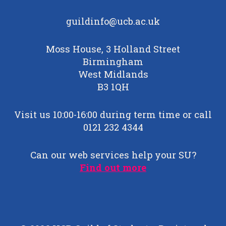
guildinfo@ucb.ac.uk
Moss House, 3 Holland Street
Birmingham
West Midlands
B3 1QH
Visit us 10:00-16:00 during term time or call
0121 232 4344
Can our web services help your SU?
Find out more