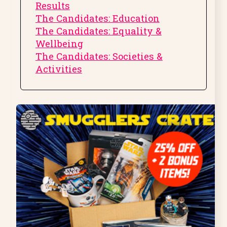
Results
The Candidates: Education
The Candidates: Equality &
Wellbeing
The Candidates: Societies &
Activities