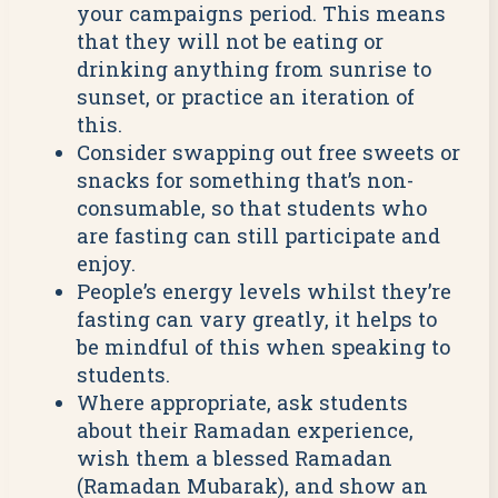
your campaigns period. This means
that they will not be eating or
drinking anything from sunrise to
sunset, or practice an iteration of
this.
Consider swapping out free sweets or
snacks for something that’s non-
consumable, so that students who
are fasting can still participate and
enjoy.
People’s energy levels whilst they’re
fasting can vary greatly, it helps to
be mindful of this when speaking to
students.
Where appropriate, ask students
about their Ramadan experience,
wish them a blessed Ramadan
(Ramadan Mubarak), and show an