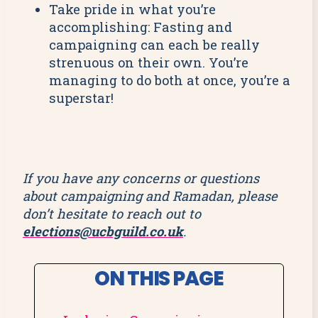
Take pride in what you’re
accomplishing: Fasting and
campaigning can each be really
strenuous on their own. You’re
managing to do both at once, you’re a
superstar!
If you have any concerns or questions
about campaigning and Ramadan, please
don’t hesitate to reach out to
elections@ucbguild.co.uk
.
ON THIS PAGE